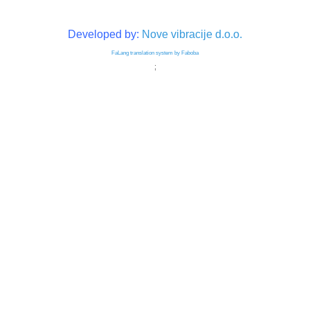
Developed by:
Nove vibracije d.o.o.
FaLang translation system by Faboba
;