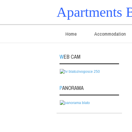
Apartments B
Home
Accommodation
WEB CAM
PANORAMA