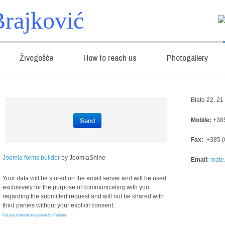
rajković
Živogošće
How to reach us
Photogallery
Blato 22, 2
Send
Mobile:
+385
Fax:
+385 (
Joomla forms builder
by JoomlaShine
Email:
mate.
Your data will be stored on the email server and will be used
exclusively for the purpose of communicating with you
regarding the submitted request and will not be shared with
third parties without your explicit consent.
FaLang translation system by Faboba