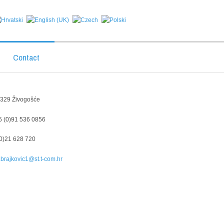
Contact
1 329
Živogošće
 (0)91 536 0856
0)21 628 720
brajkovic1@st.t-com.hr